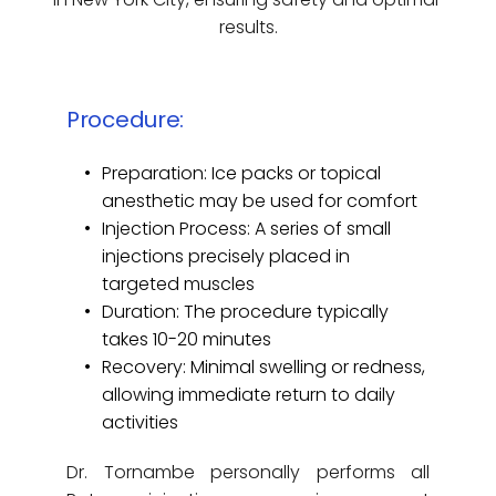
results.
Procedure:
Preparation: Ice packs or topical 
anesthetic may be used for comfort
Injection Process: A series of small 
injections precisely placed in 
targeted muscles
Duration: The procedure typically 
takes 10-20 minutes
Recovery: Minimal swelling or redness, 
allowing immediate return to daily 
activities
Dr. Tornambe personally performs all 