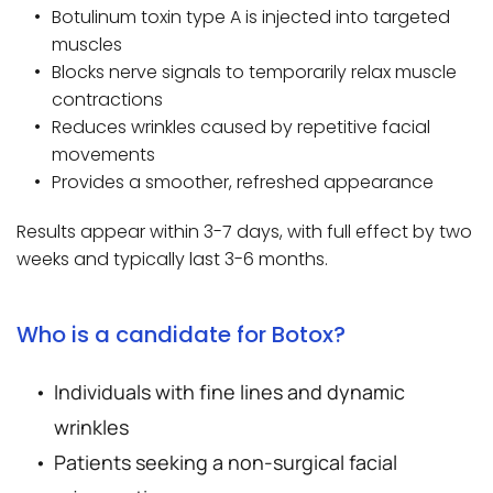
Botulinum toxin type A is injected into targeted 
muscles
Blocks nerve signals to temporarily relax muscle 
contractions
Reduces wrinkles caused by repetitive facial 
movements
Provides a smoother, refreshed appearance
Results appear within 3-7 days, with full effect by two 
weeks and typically last 3-6 months.
Who is a candidate for Botox?
Individuals with fine lines and dynamic 
wrinkles
Patients seeking a non-surgical facial 