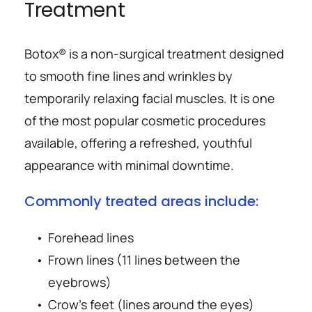
Treatment
Botox® is a non-surgical treatment designed 
to smooth fine lines and wrinkles by 
temporarily relaxing facial muscles. It is one 
of the most popular cosmetic procedures 
available, offering a refreshed, youthful 
appearance with minimal downtime.
Commonly treated areas include:
Forehead lines
Frown lines (11 lines between the 
eyebrows)
Crow’s feet (lines around the eyes)