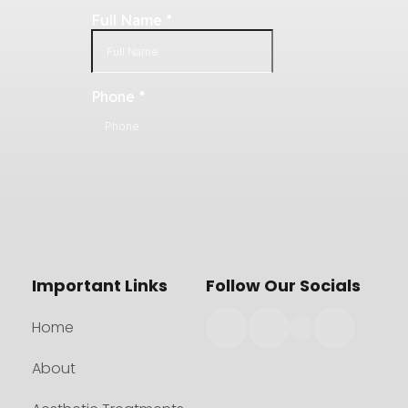
Important Links
Follow Our Socials
Home
About