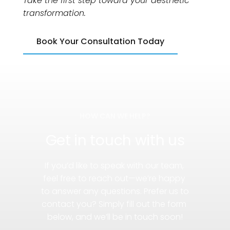
Take the first step toward your aesthetic 
transformation.
Book Your Consultation Today
HOW CAN WE HELP?
Get in touch with us
If you’d like to speak with our team, 
feel free to reach out—we’re happy 
to answer any questions. Prefer us to 
contact you? Simply fill out the form 
below, and we’ll be in touch soon!