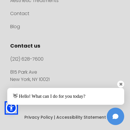
Aesthetic Treatments
Contact
Blog
Contact us
(212) 628-7600
815 Park Ave
New York, NY 10021
✖
👋 Hello! What can I do for you today?
Madison Plastic Surgery© 2026. All rights reserved.
Privacy Policy
 | 
Accessibility Statement