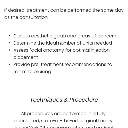
If desired, treatment can be performed the same day 
as the consultation.
Discuss aesthetic goals and areas of concern
Determine the ideal number of units needed
Assess facial anatomy for optimal injection 
placement
Provide pre-treatment recommendations to 
minimize bruising
Techniques & Procedure
All procedures are performed in a fully 
accredited, state-of-the-art surgical facility 
in New York City, ensuring safety and optimal 