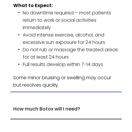
What to Expect:
No downtime required – most patients 
return to work or social activities 
immediately
Avoid intense exercise, alcohol, and 
excessive sun exposure for 24 hours
Do not rub or massage the treated areas 
for at least 24 hours
Full results develop within 7-14 days
Some minor bruising or swelling may occur 
but resolves quickly.
The number of units required depends on the 