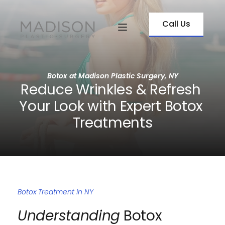
Call Us
Botox at Madison Plastic Surgery, NY
Reduce Wrinkles & Refresh 
Your Look with Expert Botox 
Treatments
Botox Treatment in NY
Understanding
 Botox 