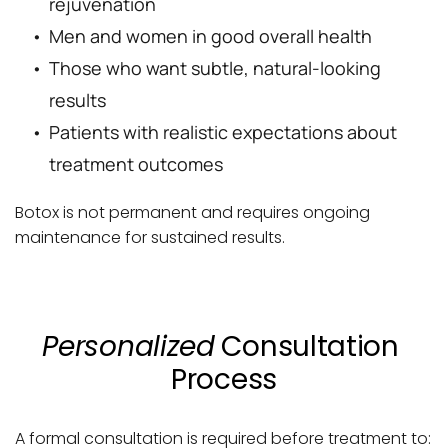
rejuvenation
Men and women in good overall health
Those who want subtle, natural-looking 
results
Patients with realistic expectations about 
treatment outcomes
Botox is not permanent and requires ongoing 
maintenance for sustained results.
Personalized
 Consultation 
Process
A formal consultation is required before treatment to: