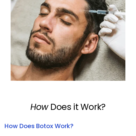
How
 Does it Work?
How Does Botox Work?