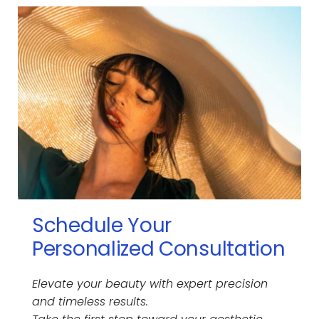
all Botox injections for consistent, high-quality 
results
 Some providers dilute Botox beyond the 
manufacturer’s recommendation, reducing 
its effectiveness. Many spas offer much 
cheaper prices but that's because they 
drastically dilute the product. Dr. Tornambe 
follows FDA guidelines, ensuring optimal 
concentration, longevity, and results.
Schedule Your 
Personalized Consultation
Elevate your beauty with expert precision 
and timeless results.