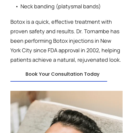
Neck banding (platysmal bands)
Botox is a quick, effective treatment with 
proven safety and results. Dr. Tornambe has 
been performing Botox injections in New 
York City since FDA approval in 2002, helping 
patients achieve a natural, rejuvenated look.
Book Your Consultation Today