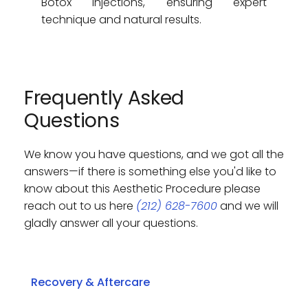
Botox injections, ensuring expert 
technique and natural results.
Frequently Asked 
Questions
We know you have questions, and we got all the 
answers—if there is something else you'd like to 
know about this Aesthetic Procedure please 
reach out to us here 
(212) 628-7600
 and we will 
gladly answer all your questions. 