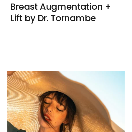
Breast Augmentation + 
Lift by Dr. Tornambe