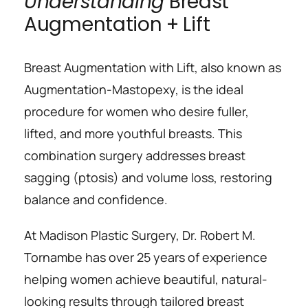
Understanding
 Breast 
Augmentation + Lift
Breast Augmentation with Lift, also known as 
Augmentation-Mastopexy, is the ideal 
procedure for women who desire fuller, 
lifted, and more youthful breasts. This 
combination surgery addresses breast 
sagging (ptosis) and volume loss, restoring 
balance and confidence.
At Madison Plastic Surgery, Dr. Robert M. 
Tornambe has over 25 years of experience 
helping women achieve beautiful, natural-
looking results through tailored breast 