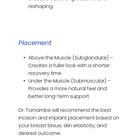
reshaping.
Placement:
Above the Muscle (Subglandular) – 
Creates a fuller look with a shorter 
recovery time.
Under the Muscle (Submuscular) – 
Provides a more natural feel and 
better long-term support.
Dr. Tornambe will recommend the best 
incision and implant placement based on 
your breast tissue, skin elasticity, and 
desired outcome.