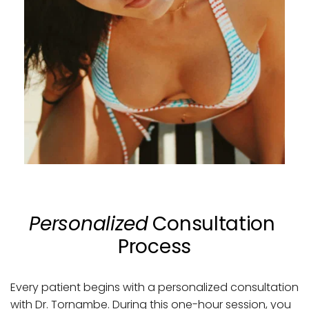
Personalized
 Consultation 
Process
Every patient begins with a personalized consultation 
with Dr. Tornambe. During this one-hour session, you 