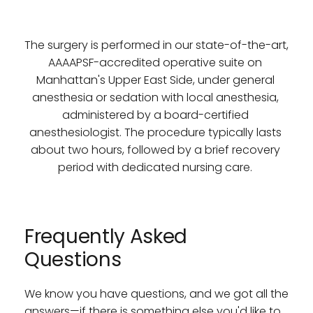
The surgery is performed in our state-of-the-art, 
AAAAPSF-accredited operative suite on 
Manhattan's Upper East Side, under general 
anesthesia or sedation with local anesthesia, 
administered by a board-certified 
anesthesiologist. The procedure typically lasts 
about two hours, followed by a brief recovery 
period with dedicated nursing care. 
Frequently Asked 
Questions
We know you have questions, and we got all the 
answers—if there is something else you'd like to 