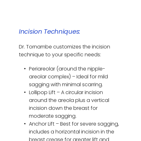
Incision Techniques:
Dr. Tornambe customizes the incision 
technique to your specific needs:
Periareolar (around the nipple-
areolar complex) – Ideal for mild 
sagging with minimal scarring.
Lollipop Lift – A circular incision 
around the areola plus a vertical 
incision down the breast for 
moderate sagging.
Anchor Lift – Best for severe sagging, 
includes a horizontal incision in the 
breast crease for greater lift and 