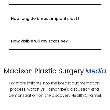
shape along with volume enhancement.
Silicone implants feel softer and more 
natural, ideal for women with minimal 
breast tissue.
Saline implants are filled with sterile 
Most implants last 
12-15 years
, though they 
saltwater, slightly firmer, and often require 
only need to be replaced if an issue arises.
a smaller incision.
Incisions are placed in strategic locations to 
minimize visibility, and proper scar care will 
ensure they fade over time.
Madison Plastic Surgery 
Media
For more insights into the breast augmentation 
process, watch Dr. Tornambe's discussion and 
demonstration on the Discovery Health Channel.​