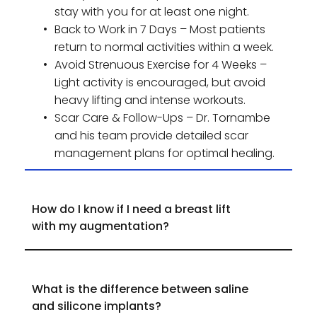
stay with you for at least one night.
Back to Work in 7 Days – Most patients 
return to normal activities within a week.
Avoid Strenuous Exercise for 4 Weeks – 
Light activity is encouraged, but avoid 
heavy lifting and intense workouts.
Scar Care & Follow-Ups – Dr. Tornambe 
and his team provide detailed scar 
management plans for optimal healing.
How do I know if I need a breast lift 
If your nipples sit below the breast crease or 
point downward, a breast lift may be 
What is the difference between saline 
necessary to restore a perkier, more youthful 