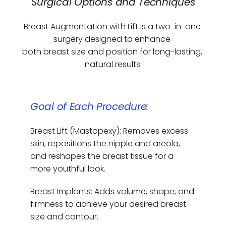
Surgical Options and Techniques
Breast Augmentation with Lift is a two-in-one 
surgery designed to enhance 
both breast size and position for long-lasting, 
natural results.
Goal of Each Procedure:
Breast Lift (Mastopexy): Removes excess 
skin, repositions the nipple and areola, 
and reshapes the breast tissue for a 
more youthful look.
Breast Implants: Adds volume, shape, and 
firmness to achieve your desired breast 
size and contour.