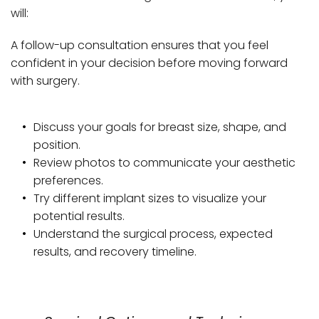
will: 
A follow-up consultation ensures that you feel 
confident in your decision before moving forward 
with surgery.
Discuss your goals for breast size, shape, and 
position.
Review photos to communicate your aesthetic 
preferences.
Try different implant sizes to visualize your 
potential results.
Understand the surgical process, expected 
results, and recovery timeline.