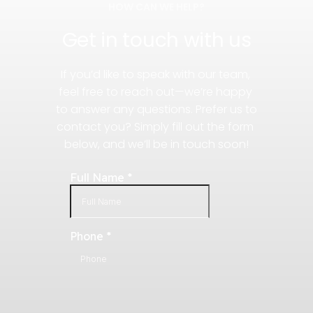
HOW CAN WE HELP?
Get in touch with us
If you’d like to speak with our team, 
feel free to reach out—we’re happy 
to answer any questions. Prefer us to 
contact you? Simply fill out the form 
below, and we’ll be in touch soon!