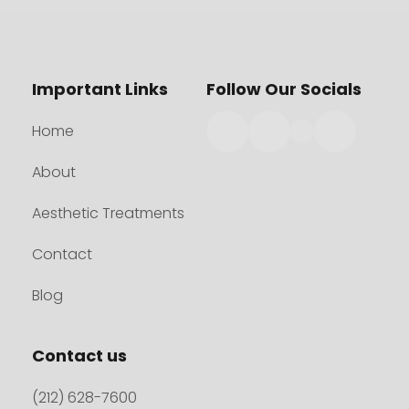
Important Links
Follow Our Socials
Home
About
Aesthetic Treatments
Contact
Blog
Contact us
(212) 628-7600