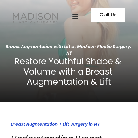
Call Us
Breast Augmentation with Lift at Madison Plastic Surgery, 
NY
Restore Youthful Shape & 
Volume with a Breast 
Augmentation & Lift
Breast Augmentation + Lift Surgery in NY