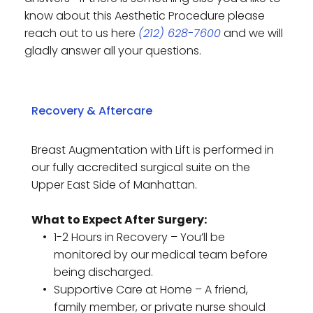
know about this Aesthetic Procedure please 
reach out to us here 
(212) 628-7600
 and we will 
gladly answer all your questions. 
Breast Augmentation with Lift is performed in 
our fully accredited surgical suite on the 
Upper East Side of Manhattan.
What to Expect After Surgery:
1-2 Hours in Recovery – You’ll be 
monitored by our medical team before 
being discharged.
Supportive Care at Home – A friend, 
family member, or private nurse should 