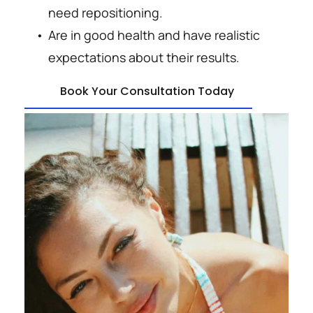
need repositioning.
Are in good health and have realistic 
expectations about their results.
Book Your Consultation Today