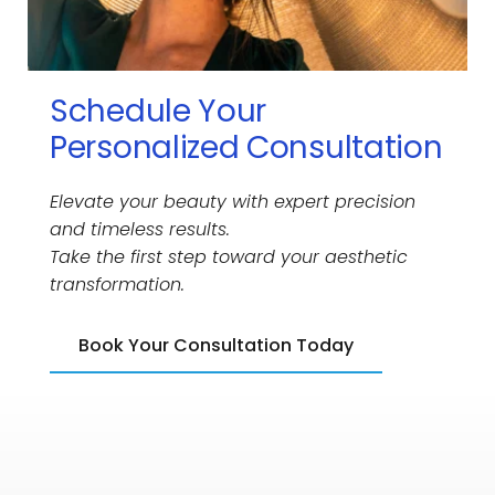
Schedule Your 
Personalized Consultation
Elevate your beauty with expert precision 
and timeless results.
Take the first step toward your aesthetic 
transformation.
Book Your Consultation Today