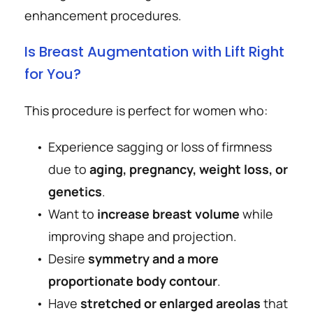
enhancement procedures.
Is Breast Augmentation with Lift Right 
for You?
This procedure is perfect for women who:
Experience sagging or loss of firmness 
due to 
aging, pregnancy, weight loss, or 
genetics
.
Want to 
increase breast volume
 while 
improving shape and projection.
Desire 
symmetry and a more 
proportionate body contour
.
Have 
stretched or enlarged areolas
 that 