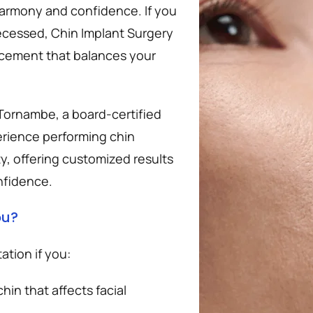
 harmony and confidence. If you 
recessed, Chin Implant Surgery 
ncement that balances your 
 Tornambe, a board-certified 
erience performing chin 
 offering customized results 
nfidence.
ou?
tion if you:
n that affects facial 