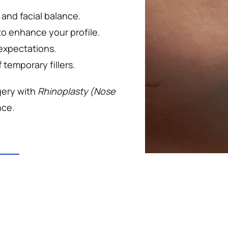
 and facial balance.
to enhance your profile.
 expectations.
temporary fillers.
ery with 
Rhinoplasty (Nose 
nce.