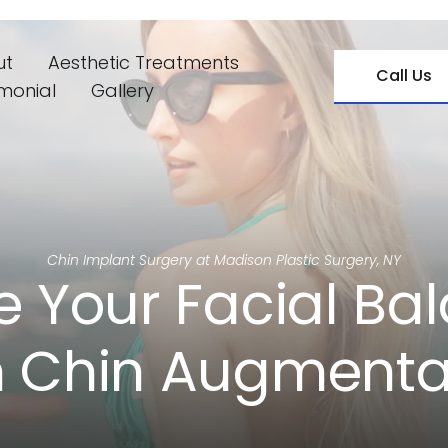
ut
Aesthetic Treatments
Call Us
imonial
Gallery
Chin Implant Surgery at Madison Plastic Surgery, NY
e Your Facial Bal
h Chin Augmenta