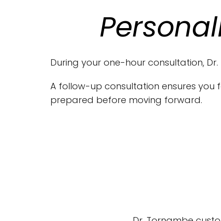
Personal
During your one-hour consultation, Dr.
A follow-up consultation ensures you f
prepared before moving forward.
Dr. Tornambe custo