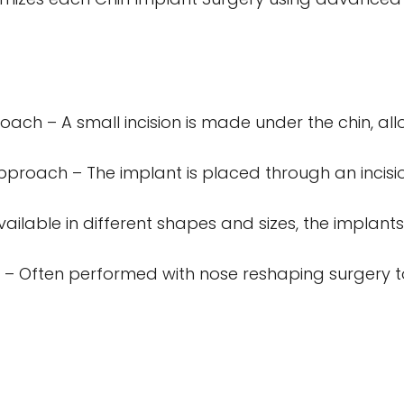
ch – A small incision is made under the chin, all
pproach – The implant is placed through an incisio
ailable in different shapes and sizes, the implants
 – Often performed with nose reshaping surgery t