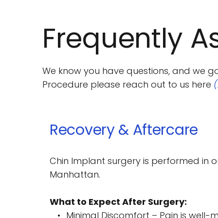
Frequently A
We know you have questions, and we got a
Procedure please reach out to us here 
Chin Implant surgery is performed in ou
Manhattan.
What to Expect After Surgery:
Minimal Discomfort – Pain is well