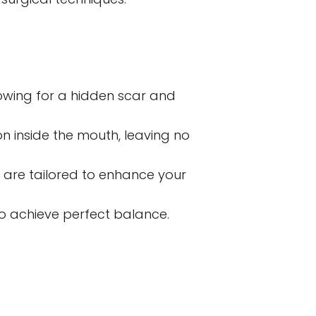
owing for a hidden scar and 
n inside the mouth, leaving no 
 are tailored to enhance your 
o achieve perfect balance.