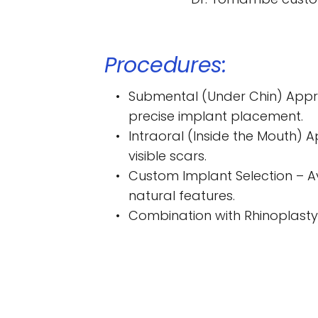
Procedures:
Submental (Under Chin) Approa
precise implant placement.
Intraoral (Inside the Mouth) A
visible scars.
Custom Implant Selection – Av
natural features.
Combination with Rhinoplasty