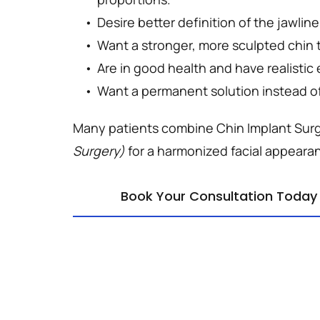
Desire better definition of the jawline
Want a stronger, more sculpted chin 
Are in good health and have realistic
Want a permanent solution instead of 
Many patients combine Chin Implant Surg
Surgery)
 for a harmonized facial appeara
Book Your Consultation Today