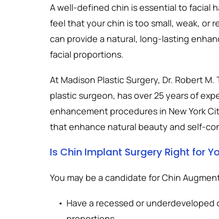
A well-defined chin is essential to facial
feel that your chin is too small, weak, or 
can provide a natural, long-lasting enha
facial proportions.
At Madison Plastic Surgery, Dr. Robert M.
plastic surgeon, has over 25 years of exp
enhancement procedures in New York City,
that enhance natural beauty and self-co
Is Chin Implant Surgery Right for Y
You may be a candidate for Chin Augmenta
Have a recessed or underdeveloped chi
proportions.