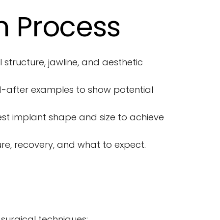
n Process
 structure, jawline, and aesthetic 
-after examples to show potential 
 implant shape and size to achieve 
re, recovery, and what to expect.
urgical techniques: