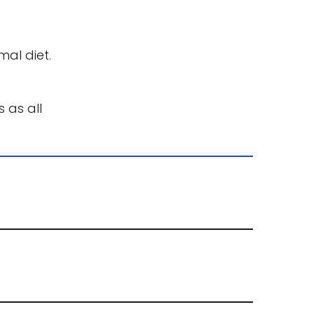
al diet.
as all 
time.