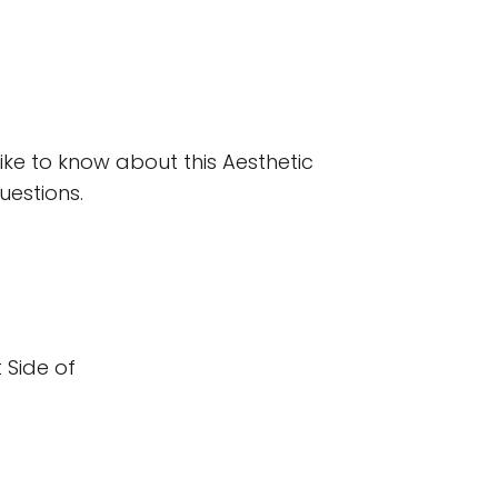
ke to know about this Aesthetic 
uestions. 
Side of 