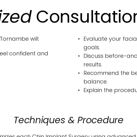
ized
 Consultatio
 Tornambe will:
Evaluate your facial
goals.
eel confident and 
Discuss before-and
results.
Recommend the best
balance.
Explain the procedu
Techniques & Procedure
mizes each Chin Implant Surgery using advanced s