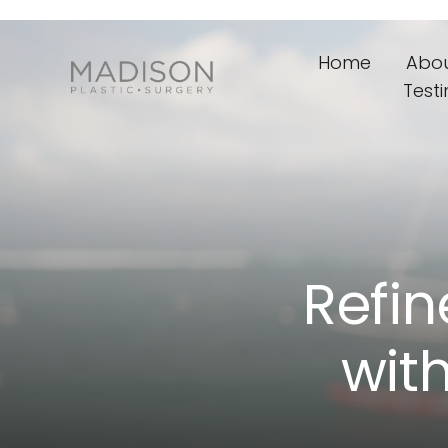
Home
Abo
Test
Refin
wit