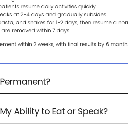
tients resume daily activities quickly.
g peaks at 2-4 days and gradually subsides.
sta, and shakes for 1-2 days, then resume a norm
 are removed within 7 days.
ent within 2 weeks, with final results by 6 months 
are made of solid silicone, designed to last a life