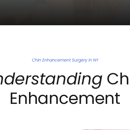
Chin Enhancement Surgery in NY
nderstanding
 Chi
Enhancement