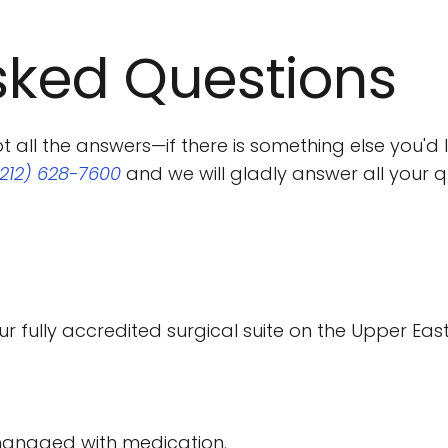
sked Questions
ll the answers—if there is something else you'd li
(212) 628-7600
 and we will gladly answer all your q
r fully accredited surgical suite on the Upper East 
-managed with medication.