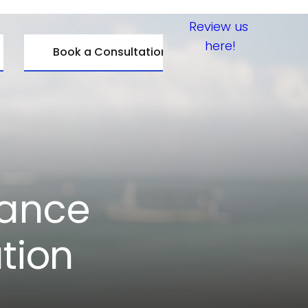
Review us 
here!
Book a Consultation
ance 
tion