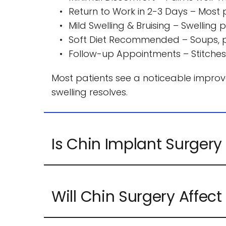
Return to Work in 2-3 Days – Most pa
Mild Swelling & Bruising – Swellin
Soft Diet Recommended – Soups, pa
Follow-up Appointments – Stitches
Most patients see a noticeable improvem
swelling resolves.
Yes, Chin Implants are permanent. They 