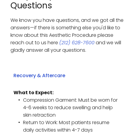
Questions
We know you have questions, and we got all the 
answers—if there is something else you'd like to 
know about this Aesthetic Procedure please 
reach out to us here 
(212) 628-7600
 and we will 
gladly answer all your questions. 
What to Expect:
Compression Garment: Must be worn for 
4-6 weeks to reduce swelling and help 
skin retraction
Return to Work: Most patients resume 
daily activities within 4-7 days