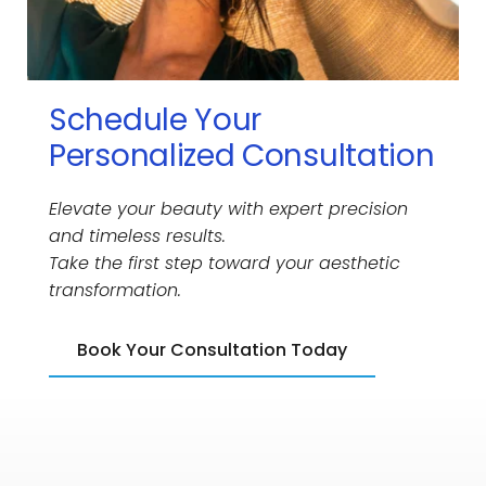
Schedule Your 
Personalized Consultation
Elevate your beauty with expert precision 
and timeless results.
Take the first step toward your aesthetic 
transformation.
Book Your Consultation Today