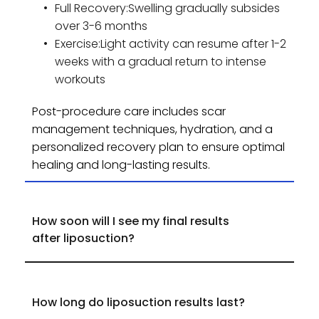
Full Recovery:Swelling gradually subsides 
over 3-6 months
Exercise:Light activity can resume after 1-2 
weeks with a gradual return to intense 
workouts
Post-procedure care includes scar 
management techniques, hydration, and a 
personalized recovery plan to ensure optimal 
healing and long-lasting results.
How soon will I see my final results 
While initial results appear within 3-4 weeks, 
final results are visible in 3-6 months as 
swelling resolves.