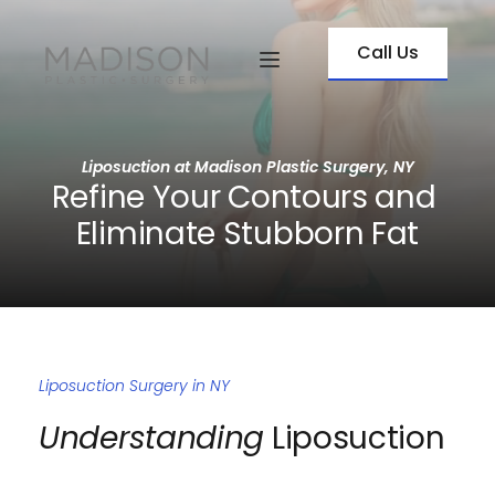
Call Us
Liposuction at Madison Plastic Surgery, NY
Refine Your Contours and 
Eliminate Stubborn Fat
Liposuction Surgery in NY
Understanding
 Liposuction