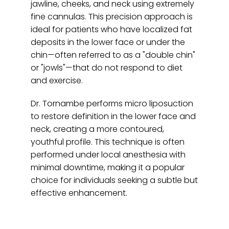
jawline, cheeks, and neck using extremely 
fine cannulas. This precision approach is 
ideal for patients who have localized fat 
deposits in the lower face or under the 
chin—often referred to as a "double chin" 
or "jowls"—that do not respond to diet 
and exercise.
Dr. Tornambe performs micro liposuction 
to restore definition in the lower face and 
neck, creating a more contoured, 
youthful profile. This technique is often 
performed under local anesthesia with 
minimal downtime, making it a popular 
choice for individuals seeking a subtle but 
effective enhancement.