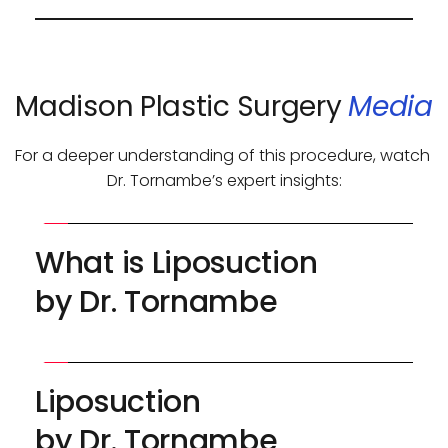
surgeon remains the most critical factor in 
Liposuction is typically a one-time procedure, 
achieving excellent results.
but secondary sessions may be performed if 
needed.
Madison Plastic Surgery 
Media
For a deeper understanding of this procedure, watch 
Dr. Tornambe’s expert insights:
What is Liposuction 
by Dr. Tornambe
Liposuction 
by Dr. Tornambe