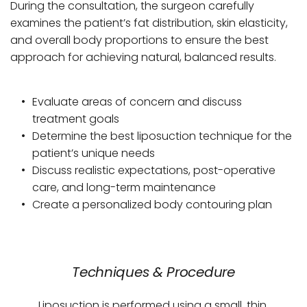
During the consultation, the surgeon carefully 
examines the patient’s fat distribution, skin elasticity, 
and overall body proportions to ensure the best 
approach for achieving natural, balanced results.
Evaluate areas of concern and discuss 
treatment goals
Determine the best liposuction technique for the 
patient’s unique needs
Discuss realistic expectations, post-operative 
care, and long-term maintenance
Create a personalized body contouring plan
Techniques & Procedure
Liposuction is performed using a small, thin 