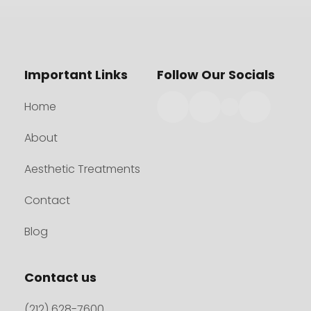
Important Links
Follow Our Socials
Home
About
Aesthetic Treatments
Contact
Blog
Contact us
(212) 628-7600