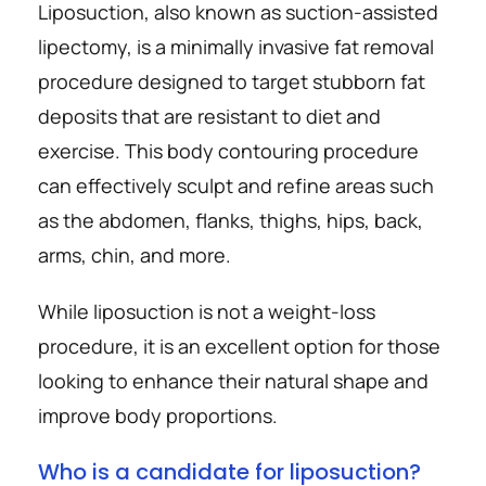
Liposuction, also known as suction-assisted 
lipectomy, is a minimally invasive fat removal 
procedure designed to target stubborn fat 
deposits that are resistant to diet and 
exercise. This body contouring procedure 
can effectively sculpt and refine areas such 
as the abdomen, flanks, thighs, hips, back, 
arms, chin, and more.
While liposuction is not a weight-loss 
procedure, it is an excellent option for those 
looking to enhance their natural shape and 
improve body proportions.
Who is a candidate for liposuction?