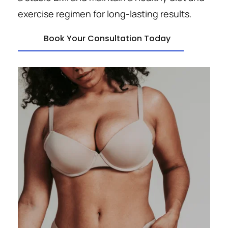
exercise regimen for long-lasting results.
Book Your Consultation Today