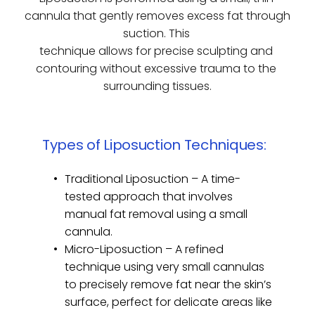
cannula that gently removes excess fat through 
suction. This 
technique allows for precise sculpting and 
contouring without excessive trauma to the 
surrounding tissues.
Types of Liposuction Techniques:
Traditional Liposuction – A time-
tested approach that involves 
manual fat removal using a small 
cannula.
Micro-Liposuction – A refined 
technique using very small cannulas 
to precisely remove fat near the skin’s 
surface, perfect for delicate areas like 