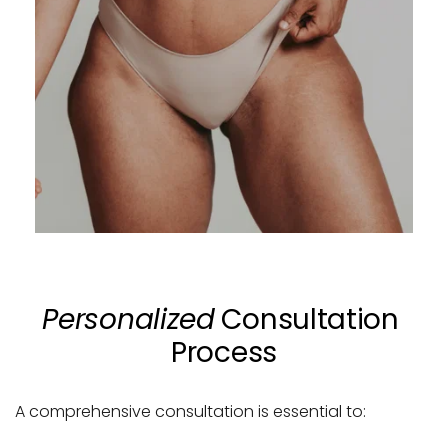
Personalized
 Consultation 
Process
A comprehensive consultation is essential to: