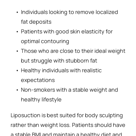
Individuals looking to remove localized 
fat deposits
Patients with good skin elasticity for 
optimal contouring
Those who are close to their ideal weight 
but struggle with 
stubborn fat
Healthy individuals with realistic 
expectations
Non-smokers with a stable weight and 
healthy lifestyle
Liposuction is best suited for body sculpting 
rather than weight loss. Patients should have 
a stable BMI and maintain a healthy diet and 