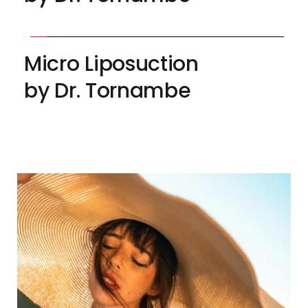
Micro Liposuction
by Dr. Tornambe