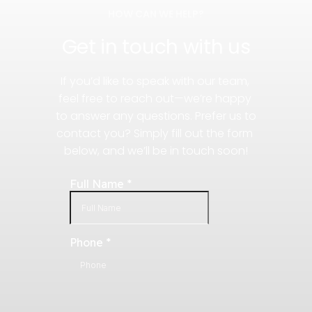
HOW CAN WE HELP?
Get in touch with us
If you’d like to speak with our team, 
feel free to reach out—we’re happy 
to answer any questions. Prefer us to 
contact you? Simply fill out the form 
below, and we’ll be in touch soon!