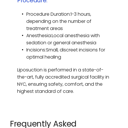
Procedure:
week.
Procedure Duration:1-3 hours, 
If you're bothered by fullness in your 
depending on the number of 
lower face or neck area, micro 
treatment areas
liposuction may be an ideal solution to 
Anesthesia:Local anesthesia with 
achieve a sculpted, rejuvenated look 
sedation or general anesthesia
without extensive surgery.
Incisions:Small, discreet incisions for 
optimal healing
Liposuction is performed in a state-of-
the-art, fully accredited surgical facility in 
NYC, ensuring safety, comfort, and the 
highest standard of care.
Frequently Asked 