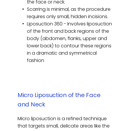
the face or neck.
Scarring is minimal, as the procedure 
requires only small, hidden incisions.
Liposuction 360 - Involves liposuction 
of the front and back regions of the 
body (abdomen, flanks, upper and 
lower back) to contour these regions 
in a dramatic and symmetrical 
fashion
Micro Liposuction of the Face 
and Neck
Micro liposuction is a refined technique 
that targets small, delicate areas like the 