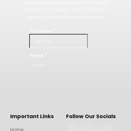
to answer any questions. Prefer us to 
contact you? Simply fill out the form 
below, and we’ll be in touch soon!
Important Links
Follow Our Socials
Home