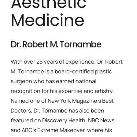
Aesthetic 
Medicine
Dr. Robert M. Tornambe
With over 25 years of experience, Dr. Robert 
M. Tornambe is a board-certified plastic 
surgeon who has earned national 
recognition for his expertise and artistry. 
Named one of New York Magazine’s Best 
Doctors, Dr. Tornambe has also been 
featured on Discovery Health, NBC News, 
and ABC’s Extreme Makeover, where his 