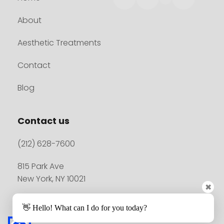
About
Aesthetic Treatments
Contact
Blog
Contact us
(212) 628-7600
815 Park Ave
New York, NY 10021
✖
👋 Hello! What can I do for you today?
Madison Plastic Surgery© 2026. All rights reserved.