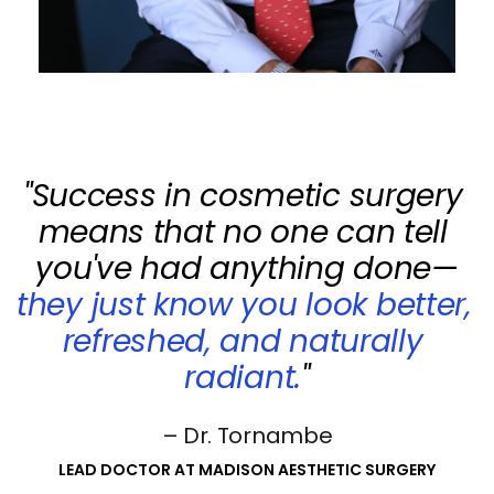
"Success in cosmetic surgery 
means that no one can tell 
you've had anything done—
they just know you look better, 
refreshed, and naturally 
radiant.
"
– Dr. Tornambe
LEAD DOCTOR AT MADISON AESTHETIC SURGERY