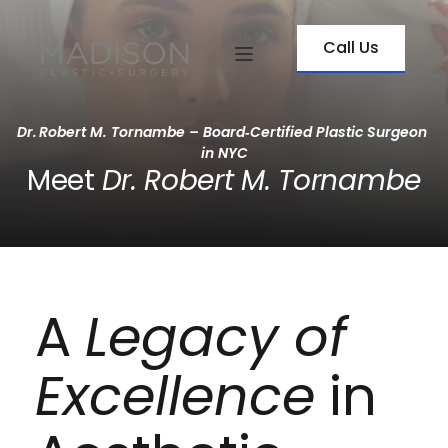
Call Us
Dr. Robert M. Tornambe – Board‑Certified Plastic Surgeon 
in NYC
Meet 
Dr. Robert M. Tornambe
A 
Legacy of 
Excellence
 in 