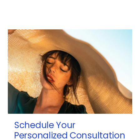
Schedule Your 
Personalized Consultation