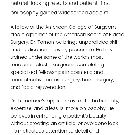
natural-looking results and patient-first 
philosophy gained widespread acclaim.
A fellow of the American College of Surgeons 
and a diplomat of the American Board of Plastic 
Surgery, Dr. Tornambe brings unparalleled skill 
and dedication to every procedure. He has 
trained under some of the world’s most 
renowned plastic surgeons, completing 
specialized fellowships in cosmetic and 
reconstructive breast surgery, hand surgery, 
and facial rejuvenation.
Dr. Tornambe’s approach is rooted in honesty, 
expertise, and a less-is-more philosophy. He 
believes in enhancing a patient’s beauty 
without creating an artificial or overdone look. 
His meticulous attention to detail and 