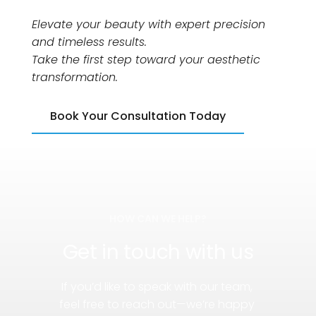
Elevate your beauty with expert precision 
and timeless results.
Take the first step toward your aesthetic 
transformation.
Book Your Consultation Today
HOW CAN WE HELP?
Get in touch with us
If you’d like to speak with our team, 
feel free to reach out—we’re happy 