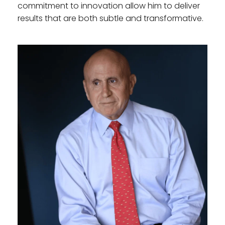
commitment to innovation allow him to deliver 
results that are both subtle and transformative.